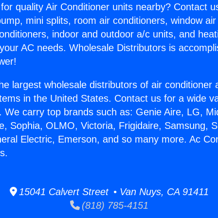
for quality Air Conditioner units nearby? Contact u
pump, mini splits, room air conditioners, window air
onditioners, indoor and outdoor a/c units, and heat
 your AC needs. Wholesale Distributors is accompl
wer!
he largest wholesale distributors of air conditione
stems in the United States. Contact us for a wide va
. We carry top brands such as: Genie Aire, LG, M
ce, Sophia, OLMO, Victoria, Frigidaire, Samsung, 
neral Electric, Emerson, and so many more. Ac Con
s.
15041 Calvert Street • Van Nuys, CA 91411
(818) 785-4151