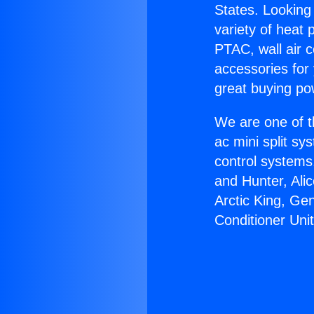
States. Looking 
variety of heat 
PTAC, wall air c
accessories for
great buying po
We are one of t
ac mini split sy
control systems
and Hunter, Ali
Arctic King, Ge
Conditioner Unit