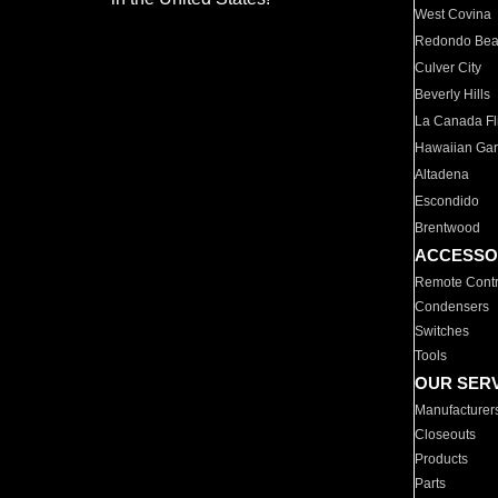
West Covina
Redondo Be
Culver City
Beverly Hills
La Canada Fli
Hawaiian Ga
Altadena
Escondido
Brentwood
ACCESSO
Remote Contr
Condensers
Switches
Tools
OUR SER
Manufacturer
Closeouts
Products
Parts