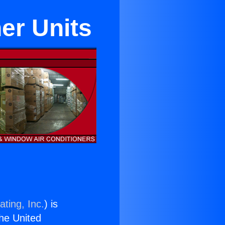
er Units
ting, Inc.
) is
the United