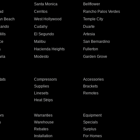
n
Santa Monica
Bellflower
ad
Cerritos
Rancho Palos Verdes
an Beach
West Hollywood
Temple City
nando
Cudahy
Duarte
ills
El Segundo
Artesia
ce
Malibu
San Bernardino
a
Hacienda Heights
Fullerton
ria
Modesto
Garden Grove
ats
Compressors
Accessories
Supplies
Brackets
Linesets
Remotes
Heat Strips
ors
Warranties
Equipment
s
Warehouse
Specials
Rebates
Surplus
Installation
For Homes