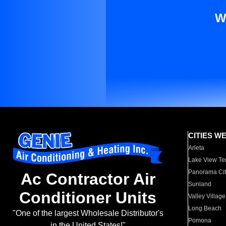
W
CITIES W
Arleta
Lake View Te
Panorama Cit
Ac Contractor Air
Sunland
Conditioner Units
Valley Village
Long Beach
"One of the largest Wholesale Distributor's
Pomona
in the United States!"