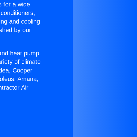
s for a wide
 conditioners,
ing and cooling
ished by our
r and heat pump
riety of climate
idea, Cooper
Soleus, Amana,
tractor Air