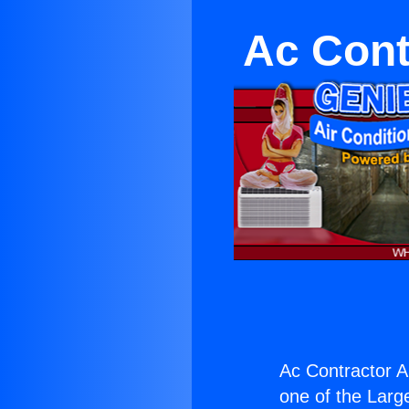
Ac Cont
Ac Contractor Ai
one of the Large