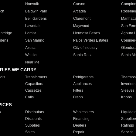
Norwalk
Carson
Compto
ach
Baldwin Park
Arcadia
Roseme
Bell Gardens
Claremont
Manhatt
Lawndale
Maywood
San Fer
ntridge
Lomita
Hermosa Beach
Agoura H
rdens
San Marino
Palos Verdes Estates
Commer
Azusa
City of Industry
Glendor
Whittier
Santa Rosa
Santa Ma
Near Me
RIES WE CARRY
ols
Transformers
Refrigerants
Thermost
Capacitors
Appliances
Inverters
Cassettes
Filters
Sleeves
Coils
Freon
Knobs
VICES
s
Distributors
Wholesalers
Liquidat
Discounts
Financing
Supplier
Supplies
Dealers
Ratings
Sales
Repair
Service