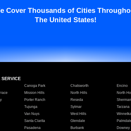
e Cover Thousands of Cities Througho
The United States!
E SERVICE
Canoga Park
Chatsworth
Encino
rrace
Mission Hills
North Hills
North Ho
y
Porter Ranch
Reseda
Sherman
Tujunga
Sylmar
Tarzana
Van Nuys
West Hills
Winnetk
Santa Clarita
Glendale
Palmdal
Pasadena
Burbank
Downey