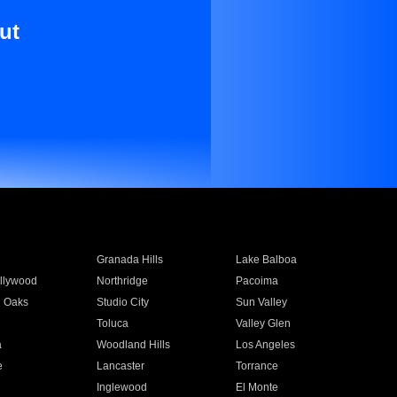
ut
Granada Hills
Lake Balboa
llywood
Northridge
Pacoima
 Oaks
Studio City
Sun Valley
Toluca
Valley Glen
a
Woodland Hills
Los Angeles
e
Lancaster
Torrance
Inglewood
El Monte