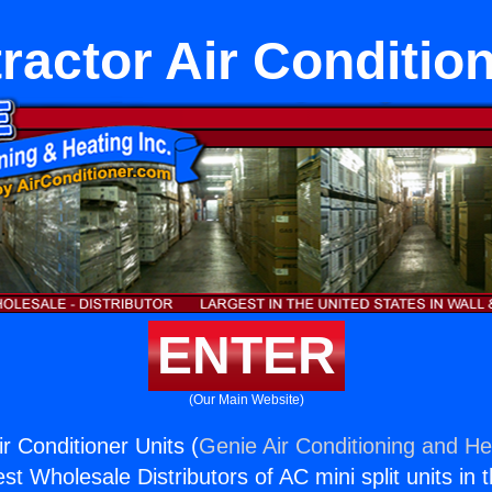
ractor Air Condition
ENTER
(Our Main Website)
r Conditioner Units (
Genie Air Conditioning and Hea
st Wholesale Distributors of AC mini split units in 