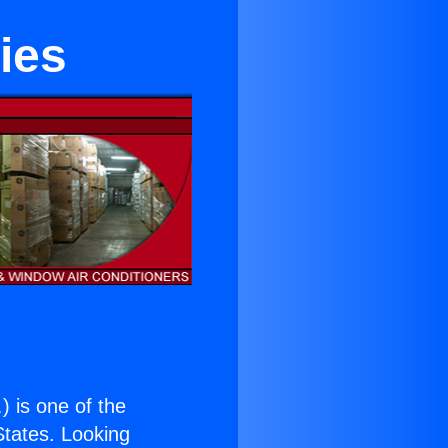
ies
.
) is one of the
 States. Looking