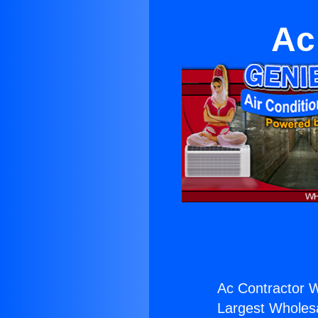
Ac
Ac Contractor W
Largest Wholesal