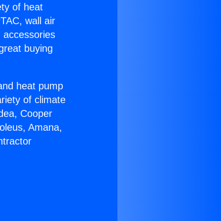
ety of heat
TAC, wall air
g accessories
great buying
r and heat pump
riety of climate
idea, Cooper
Soleus, Amana,
tractor