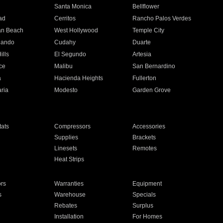
n
Santa Monica
Bellflower
ad
Cerritos
Rancho Palos Verdes
an Beach
West Hollywood
Temple City
nando
Cudahy
Duarte
ills
El Segundo
Artesia
ce
Malibu
San Bernardino
a
Hacienda Heights
Fullerton
ria
Modesto
Garden Grove
ats
Compressors
Accessories
Supplies
Brackets
Linesets
Remotes
Heat Strips
ors
Warranties
Equipment
s
Warehouse
Specials
Rebates
Surplus
Installation
For Homes