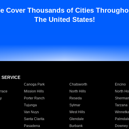
e Cover Thousands of Cities Througho
The United States!
E SERVICE
Canoga Park
Chatsworth
Encino
rrace
Mission Hills
North Hills
North Ho
y
Porter Ranch
Reseda
Sherman
Tujunga
Sylmar
Tarzana
Van Nuys
West Hills
Winnetk
Santa Clarita
Glendale
Palmdal
Pasadena
Burbank
Downey