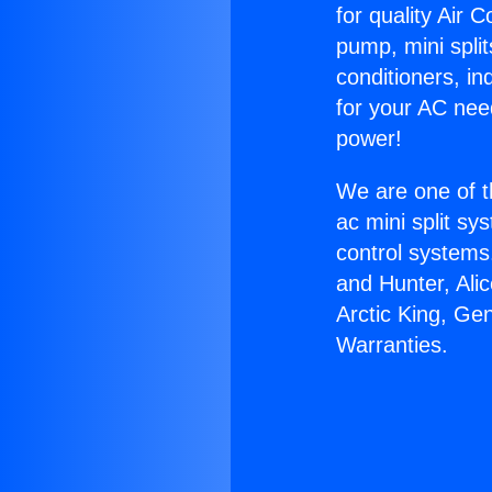
for quality Air 
pump, mini split
conditioners, i
for your AC nee
power!
We are one of t
ac mini split sy
control systems
and Hunter, Ali
Arctic King, Ge
Warranties.