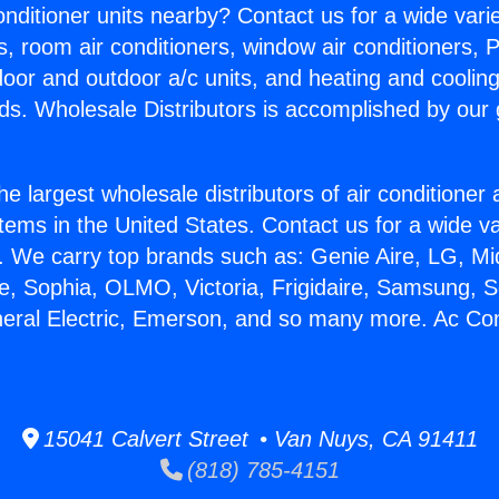
Conditioner units nearby? Contact us for a wide vari
s, room air conditioners, window air conditioners, P
ndoor and outdoor a/c units, and heating and coolin
ds. Wholesale Distributors is accomplished by our 
he largest wholesale distributors of air conditione
stems in the United States. Contact us for a wide va
. We carry top brands such as: Genie Aire, LG, M
ce, Sophia, OLMO, Victoria, Frigidaire, Samsung, 
neral Electric, Emerson, and so many more. Ac Con
15041 Calvert Street • Van Nuys, CA 91411
(818) 785-4151