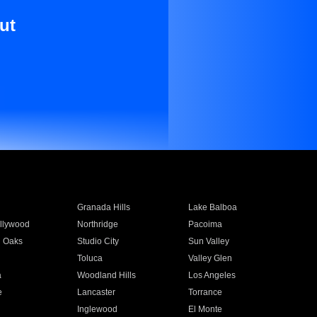
ut
Granada Hills
Lake Balboa
llywood
Northridge
Pacoima
 Oaks
Studio City
Sun Valley
Toluca
Valley Glen
a
Woodland Hills
Los Angeles
e
Lancaster
Torrance
Inglewood
El Monte