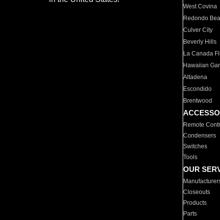
West Covina
Redondo Be
Culver City
Beverly Hills
La Canada Fli
Hawaiian Ga
Altadena
Escondido
Brentwood
ACCESSO
Remote Contr
Condensers
Switches
Tools
OUR SER
Manufacturer
Closeouts
Products
Parts