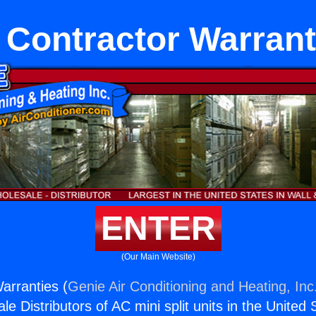
 Contractor Warrant
ENTER
(Our Main Website)
arranties (
Genie Air Conditioning and Heating, Inc
e Distributors of AC mini split units in the United