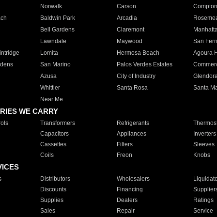
Norwalk
Carson
Compto
ach
Baldwin Park
Arcadia
Roseme
Bell Gardens
Claremont
Manhatt
Lawndale
Maywood
San Fer
ntridge
Lomita
Hermosa Beach
Agoura H
rdens
San Marino
Palos Verdes Estates
Commer
Azusa
City of Industry
Glendor
Whittier
Santa Rosa
Santa Ma
Near Me
RIES WE CARRY
ols
Transformers
Refrigerants
Thermost
Capacitors
Appliances
Inverters
Cassettes
Filters
Sleeves
Coils
Freon
Knobs
VICES
s
Distributors
Wholesalers
Liquidat
Discounts
Financing
Supplier
Supplies
Dealers
Ratings
Sales
Repair
Service