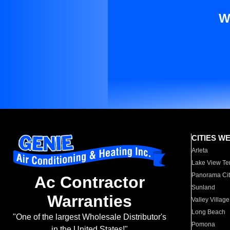
W
CITIES W
Arleta
Lake View Te
Panorama Cit
Ac Contractor
Sunland
Warranties
Valley Village
Long Beach
"One of the largest Wholesale Distributor's
Pomona
in the United States!"