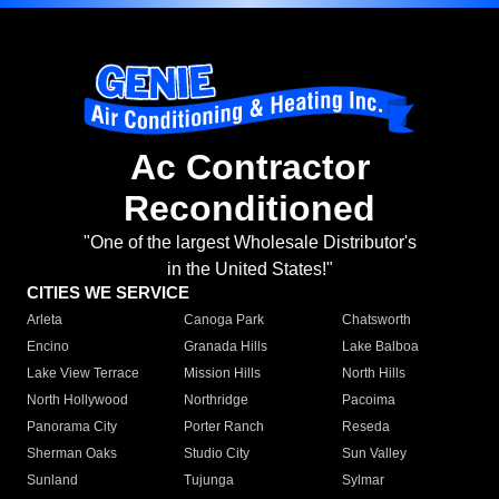
Ac Contractor
Reconditioned
"One of the largest Wholesale Distributor's
in the United States!"
CITIES WE SERVICE
Arleta
Canoga Park
Chatsworth
Encino
Granada Hills
Lake Balboa
Lake View Terrace
Mission Hills
North Hills
North Hollywood
Northridge
Pacoima
Panorama City
Porter Ranch
Reseda
Sherman Oaks
Studio City
Sun Valley
Sunland
Tujunga
Sylmar