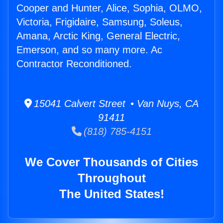
Cooper and Hunter, Alice, Sophia, OLMO,
Victoria, Frigidaire, Samsung, Soleus,
Amana, Arctic King, General Electric,
Emerson, and so many more. Ac
Contractor Reconditioned.
15041 Calvert Street • Van Nuys, CA
91411
(818) 785-4151
We Cover Thousands of Cities
Throughout
The United States!