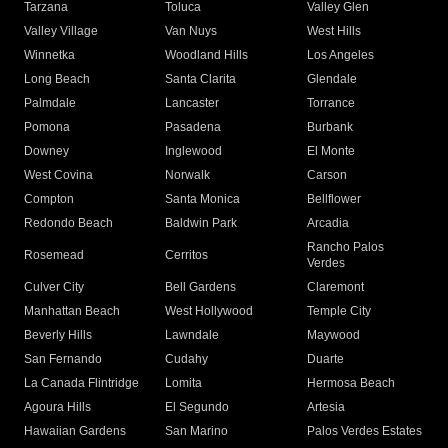
Tarzana
Toluca
Valley Glen
Valley Village
Van Nuys
West Hills
Winnetka
Woodland Hills
Los Angeles
Long Beach
Santa Clarita
Glendale
Palmdale
Lancaster
Torrance
Pomona
Pasadena
Burbank
Downey
Inglewood
El Monte
West Covina
Norwalk
Carson
Compton
Santa Monica
Bellflower
Redondo Beach
Baldwin Park
Arcadia
Rancho Palos
Rosemead
Cerritos
Verdes
Culver City
Bell Gardens
Claremont
Manhattan Beach
West Hollywood
Temple City
Beverly Hills
Lawndale
Maywood
San Fernando
Cudahy
Duarte
La Canada Flintridge
Lomita
Hermosa Beach
Agoura Hills
El Segundo
Artesia
Hawaiian Gardens
San Marino
Palos Verdes Estates