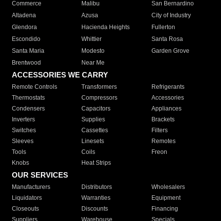
Commerce
Malibu
San Bernardino
Altadena
Azusa
City of Industry
Glendora
Hacienda Heights
Fullerton
Escondido
Whittier
Santa Rosa
Santa Maria
Modesto
Garden Grove
Brentwood
Near Me
ACCESSORIES WE CARRY
Remote Controls
Transformers
Refrigerants
Thermostats
Compressors
Accessories
Condensers
Capacitors
Appliances
Inverters
Supplies
Brackets
Switches
Cassettes
Filters
Sleeves
Linesets
Remotes
Tools
Coils
Freon
Knobs
Heat Strips
OUR SERVICES
Manufacturers
Distributors
Wholesalers
Liquidators
Warranties
Equipment
Closeouts
Discounts
Financing
Suppliers
Warehouse
Specials