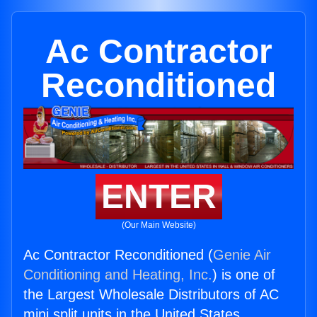
Ac Contractor
Reconditioned
ENTER
(Our Main Website)
Ac Contractor Reconditioned (
Genie Air
Conditioning and Heating, Inc.
) is one of
the Largest Wholesale Distributors of AC
mini split units in the United States.