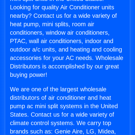
Looking for quality Air Conditioner units
nearby? Contact us for a wide variety of
heat pump, mini splits, room air
conditioners, window air conditioners,
PTAC, wall air conditioners, indoor and
outdoor a/c units, and heating and cooling
accessories for your AC needs. Wholesale
Distributors is accomplished by our great
buying power!
We are one of the largest wholesale
distributors of air conditioner and heat
pump ac mini split systems in the United
States. Contact us for a wide variety of
climate control systems. We carry top
brands such as: Genie Aire, LG, Midea,