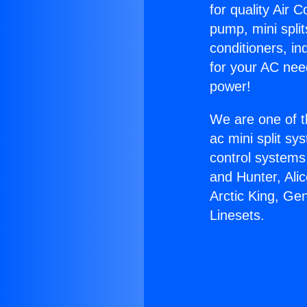
for quality Air 
pump, mini split
conditioners, i
for your AC nee
power!
We are one of t
ac mini split sy
control systems
and Hunter, Ali
Arctic King, Ge
Linesets.