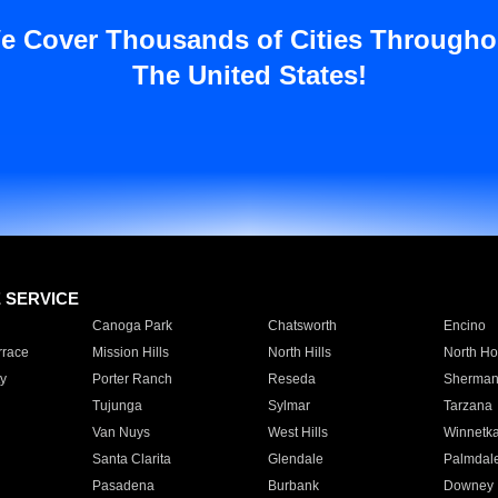
e Cover Thousands of Cities Througho
The United States!
E SERVICE
Canoga Park
Chatsworth
Encino
rrace
Mission Hills
North Hills
North Ho
y
Porter Ranch
Reseda
Sherman
Tujunga
Sylmar
Tarzana
Van Nuys
West Hills
Winnetk
Santa Clarita
Glendale
Palmdal
Pasadena
Burbank
Downey