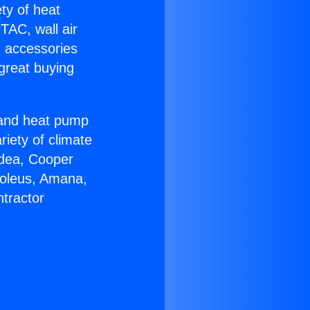
ety of heat
TAC, wall air
g accessories
great buying
r and heat pump
riety of climate
idea, Cooper
Soleus, Amana,
tractor