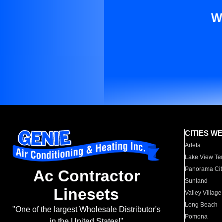
W
CITIES W
Arleta
Lake View Te
Panorama Cit
Ac Contractor
Sunland
Linesets
Valley Village
Long Beach
"One of the largest Wholesale Distributor's
Pomona
in the United States!"