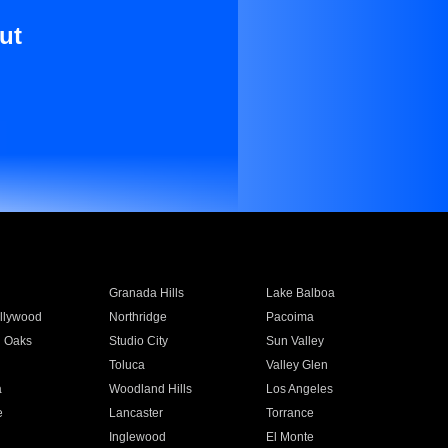
ut
Granada Hills
Lake Balboa
llywood
Northridge
Pacoima
 Oaks
Studio City
Sun Valley
Toluca
Valley Glen
a
Woodland Hills
Los Angeles
e
Lancaster
Torrance
Inglewood
El Monte