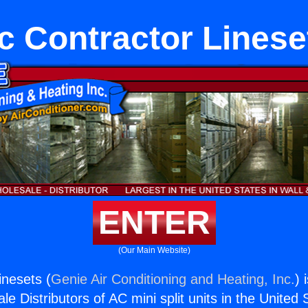
c Contractor Linese
ENTER
(Our Main Website)
inesets (
Genie Air Conditioning and Heating, Inc.
) 
e Distributors of AC mini split units in the United