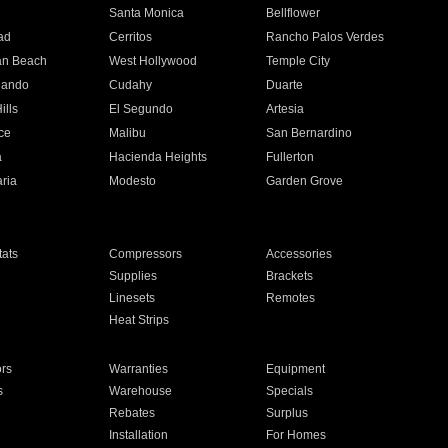
n
Santa Monica
Bellflower
ad
Cerritos
Rancho Palos Verdes
an Beach
West Hollywood
Temple City
nando
Cudahy
Duarte
ills
El Segundo
Artesia
ce
Malibu
San Bernardino
a
Hacienda Heights
Fullerton
ria
Modesto
Garden Grove
ats
Compressors
Accessories
Supplies
Brackets
Linesets
Remotes
Heat Strips
ors
Warranties
Equipment
s
Warehouse
Specials
Rebates
Surplus
Installation
For Homes