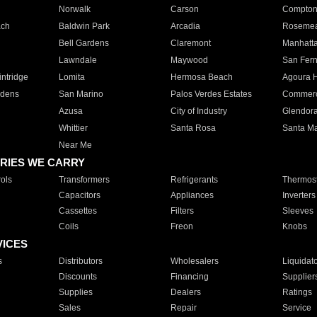
Norwalk
Carson
Compto
ach
Baldwin Park
Arcadia
Roseme
Bell Gardens
Claremont
Manhatt
Lawndale
Maywood
San Fer
ntridge
Lomita
Hermosa Beach
Agoura H
rdens
San Marino
Palos Verdes Estates
Commer
Azusa
City of Industry
Glendor
Whittier
Santa Rosa
Santa Ma
Near Me
RIES WE CARRY
ols
Transformers
Refrigerants
Thermost
Capacitors
Appliances
Inverters
Cassettes
Filters
Sleeves
Coils
Freon
Knobs
VICES
s
Distributors
Wholesalers
Liquidat
Discounts
Financing
Supplier
Supplies
Dealers
Ratings
Sales
Repair
Service