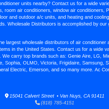
Conditioner units nearby? Contact us for a wide vari
s, room air conditioners, window air conditioners, P
ndoor and outdoor a/c units, and heating and coolin
ds. Wholesale Distributors is accomplished by our 
he largest wholesale distributors of air conditione
stems in the United States. Contact us for a wide va
. We carry top brands such as: Genie Aire, LG, M
ce, Sophia, OLMO, Victoria, Frigidaire, Samsung, 
neral Electric, Emerson, and so many more. Ac Con
15041 Calvert Street • Van Nuys, CA 91411
(818) 785-4151