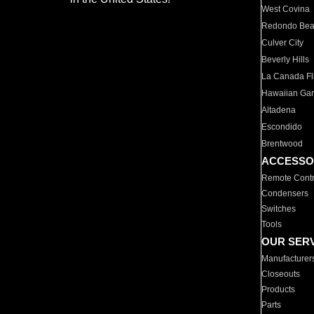
West Covina
Redondo Be
Culver City
Beverly Hills
La Canada Fli
Hawaiian Ga
Altadena
Escondido
Brentwood
ACCESSO
Remote Contr
Condensers
Switches
Tools
OUR SER
Manufacturer
Closeouts
Products
Parts