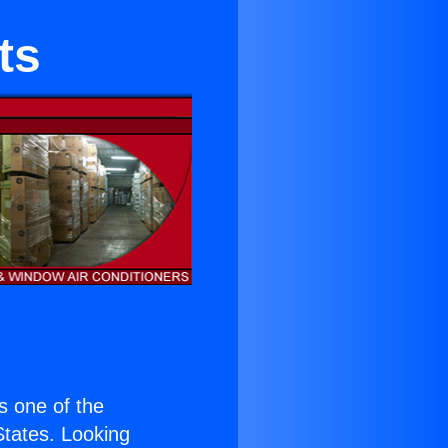
ts
is one of the
 States. Looking