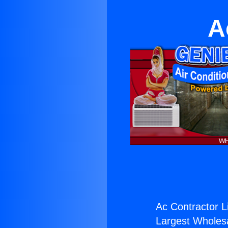
A
Ac Contractor L
Largest Wholesal