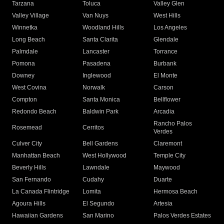
Tarzana
Toluca
Valley Glen
Valley Village
Van Nuys
West Hills
Winnetka
Woodland Hills
Los Angeles
Long Beach
Santa Clarita
Glendale
Palmdale
Lancaster
Torrance
Pomona
Pasadena
Burbank
Downey
Inglewood
El Monte
West Covina
Norwalk
Carson
Compton
Santa Monica
Bellflower
Redondo Beach
Baldwin Park
Arcadia
Rancho Palos
Rosemead
Cerritos
Verdes
Culver City
Bell Gardens
Claremont
Manhattan Beach
West Hollywood
Temple City
Beverly Hills
Lawndale
Maywood
San Fernando
Cudahy
Duarte
La Canada Flintridge
Lomita
Hermosa Beach
Agoura Hills
El Segundo
Artesia
Hawaiian Gardens
San Marino
Palos Verdes Estates