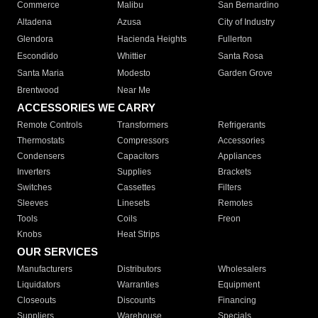
Commerce
Malibu
San Bernardino
Altadena
Azusa
City of Industry
Glendora
Hacienda Heights
Fullerton
Escondido
Whittier
Santa Rosa
Santa Maria
Modesto
Garden Grove
Brentwood
Near Me
ACCESSORIES WE CARRY
Remote Controls
Transformers
Refrigerants
Thermostats
Compressors
Accessories
Condensers
Capacitors
Appliances
Inverters
Supplies
Brackets
Switches
Cassettes
Filters
Sleeves
Linesets
Remotes
Tools
Coils
Freon
Knobs
Heat Strips
OUR SERVICES
Manufacturers
Distributors
Wholesalers
Liquidators
Warranties
Equipment
Closeouts
Discounts
Financing
Suppliers
Warehouse
Specials