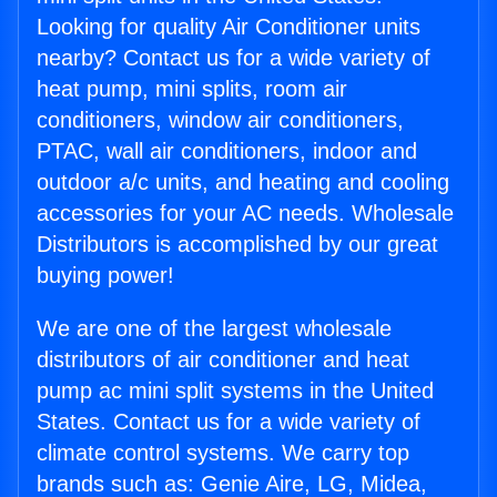
Looking for quality Air Conditioner units
nearby? Contact us for a wide variety of
heat pump, mini splits, room air
conditioners, window air conditioners,
PTAC, wall air conditioners, indoor and
outdoor a/c units, and heating and cooling
accessories for your AC needs. Wholesale
Distributors is accomplished by our great
buying power!
We are one of the largest wholesale
distributors of air conditioner and heat
pump ac mini split systems in the United
States. Contact us for a wide variety of
climate control systems. We carry top
brands such as: Genie Aire, LG, Midea,