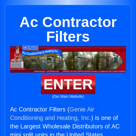
Ac Contractor
Filters
ENTER
(Our Main Website)
Ac Contractor Filters (
Genie Air
Conditioning and Heating, Inc.
) is one of
the Largest Wholesale Distributors of AC
mini split units in the United States.