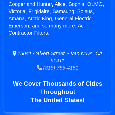
Cooper and Hunter, Alice, Sophia, OLMO,
Victoria, Frigidaire, Samsung, Soleus,
Amana, Arctic King, General Electric,
Emerson, and so many more. Ac
Contractor Filters.
15041 Calvert Street • Van Nuys, CA
91411
(818) 785-4151
We Cover Thousands of Cities
Throughout
The United States!