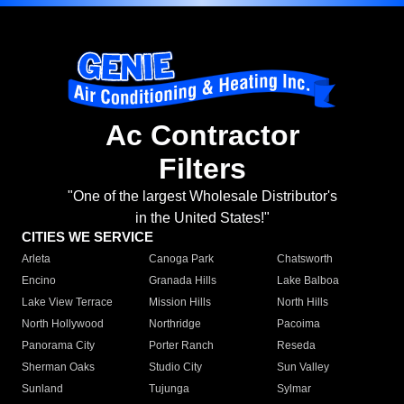
Ac Contractor
Filters
"One of the largest Wholesale Distributor's
in the United States!"
CITIES WE SERVICE
Arleta
Canoga Park
Chatsworth
Encino
Granada Hills
Lake Balboa
Lake View Terrace
Mission Hills
North Hills
North Hollywood
Northridge
Pacoima
Panorama City
Porter Ranch
Reseda
Sherman Oaks
Studio City
Sun Valley
Sunland
Tujunga
Sylmar